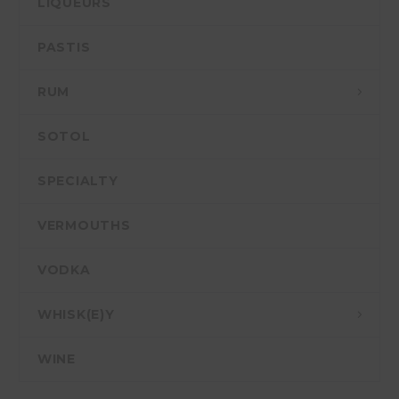
LIQUEURS
PASTIS
RUM
SOTOL
SPECIALTY
VERMOUTHS
VODKA
WHISK(E)Y
WINE