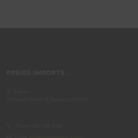
PREISS IMPORTS
Address:
432 Maple Street #4, Ramona, CA 92065
Phone:
(760) 789-9000
Email:
info@preissimports.com