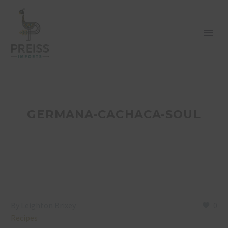
GERMANA-CACHACA-SOUL
By Leighton Brixey
0
Recipes