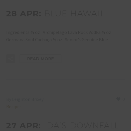
28 APR:
BLUE HAWAII
Ingredients ¾ oz Archipelago Lava Rock Vodka ¾ oz
Germana Soul Cachaça ½ oz Senior’s Genuine Blue…
READ MORE
By Leighton Brixey
0
Recipes
27 APR:
IDA’S DOWNFALL