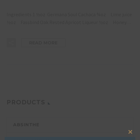
Ingredients 1 ½oz Germana Soul Cachaca ¾oz Lime juice
½oz Fassbind Oak Rested Apricot Liqueur ½oz Honey…
READ MORE
PRODUCTS
ABSINTHE
Clos