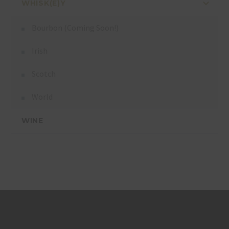
WHISK(E)Y
Bourbon (Coming Soon!)
Irish
Scotch
World
WINE