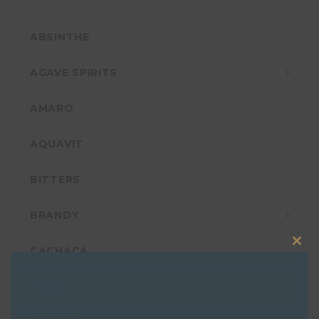
ABSINTHE
AGAVE SPIRITS
AMARO
AQUAVIT
BITTERS
BRANDY
CACHAÇA
Clos
this
FOOD
mod