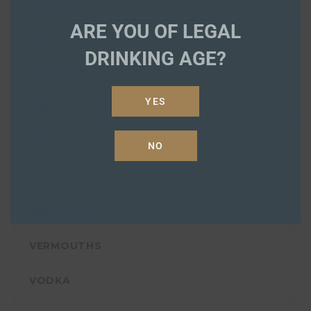
GENEVER
ARE YOU OF LEGAL
GIN
DRINKING AGE?
LIQUEURS
YES
PASTIS
RUM
NO
SOTOL
SPECIALTY
VERMOUTHS
VODKA