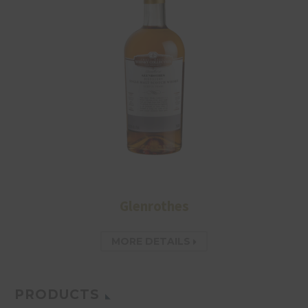
Glenrothes
MORE DETAILS
PRODUCTS