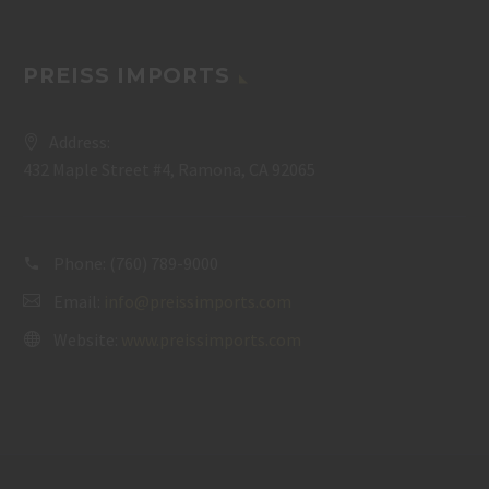
PREISS IMPORTS
Address:
432 Maple Street #4, Ramona, CA 92065
Phone:
(760) 789-9000
Email:
info@preissimports.com
Website:
www.preissimports.com