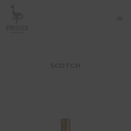
SCOTCH