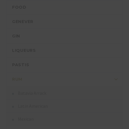
FOOD
GENEVER
GIN
LIQUEURS
PASTIS
RUM
Batavia Arrack
Latin American
Mexican