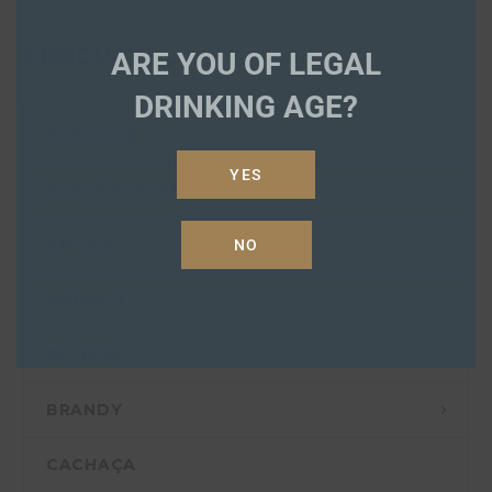
PRODUCTS
ARE YOU OF LEGAL
DRINKING AGE?
ABSINTHE
YES
AGAVE SPIRITS
AMARO
NO
AQUAVIT
BITTERS
BRANDY
CACHAÇA