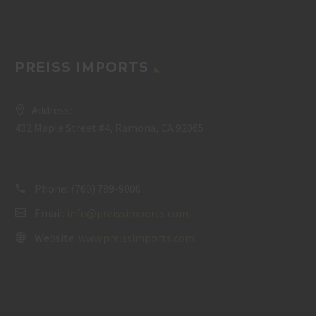
PREISS IMPORTS
Address:
432 Maple Street #4, Ramona, CA 92065
Phone:
(760) 789-9000
Email:
info@preissimports.com
Website:
www.preissimports.com