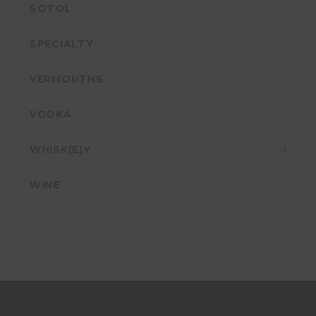
SOTOL
SPECIALTY
VERMOUTHS
VODKA
WHISK(E)Y
WINE