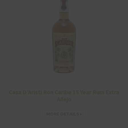
Casa D’Aristi Ron Caribe 15 Year Rum Extra
Añejo
MORE DETAILS