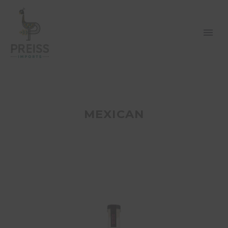
MEXICAN