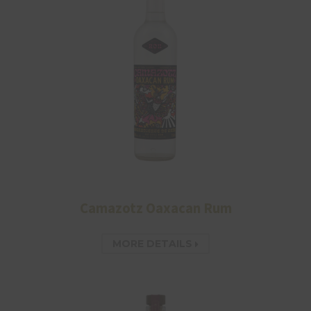
Camazotz Oaxacan Rum
MORE DETAILS