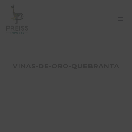
VINAS-DE-ORO-QUEBRANTA