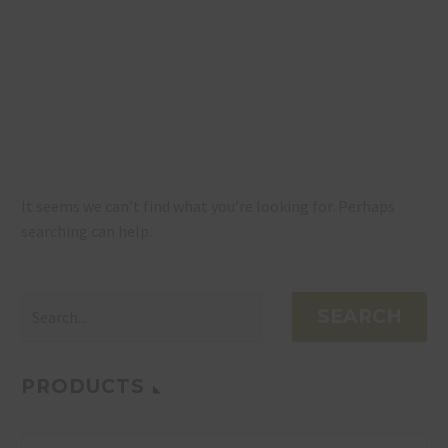
NOTHING
FOUND
It seems we can’t find what you’re looking for. Perhaps
searching can help.
SEARCH
PRODUCTS