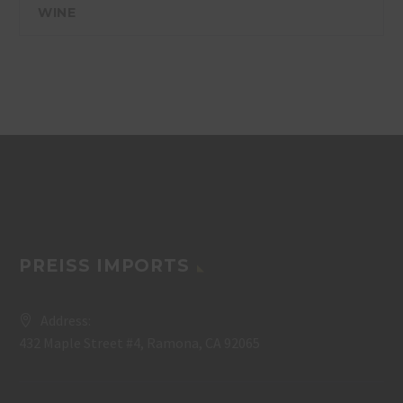
WINE
PREISS IMPORTS
Address:
432 Maple Street #4, Ramona, CA 92065