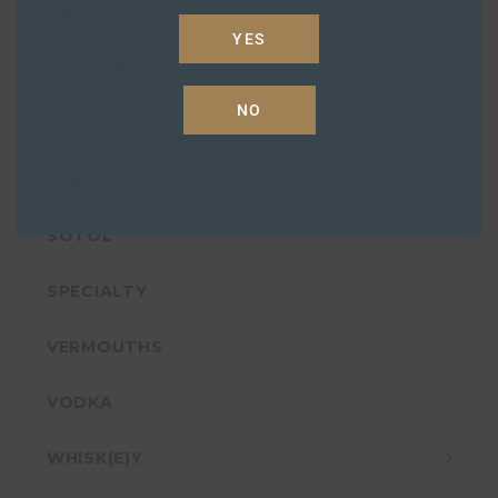
GIN
YES
LIQUEURS
NO
PASTIS
RUM
SOTOL
SPECIALTY
VERMOUTHS
VODKA
WHISK(E)Y