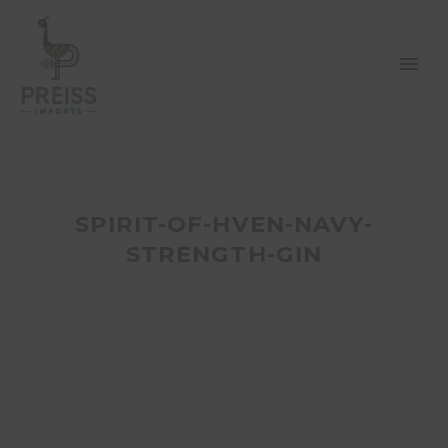
SPIRIT-OF-HVEN-NAVY-
STRENGTH-GIN