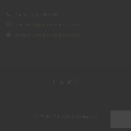
Phone:
(760) 789-9000
Email:
info@preissimports.com
Website:
www.preissimports.com
COPYRIGHT © 2021 Preiss Imports