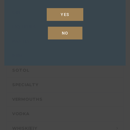
GIN
YES
LIQUEURS
NO
PASTIS
RUM
SOTOL
SPECIALTY
VERMOUTHS
VODKA
WHISK(E)Y