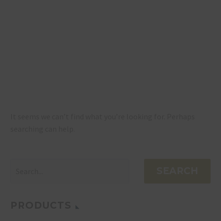
NOTHING
FOUND
It seems we can’t find what you’re looking for. Perhaps
searching can help.
SEARCH
PRODUCTS