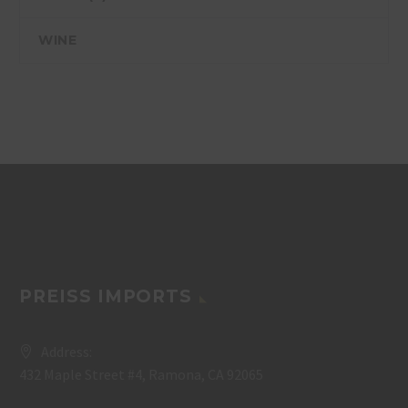
WINE
PREISS IMPORTS
Address:
432 Maple Street #4, Ramona, CA 92065