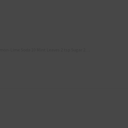
 Lemon-Lime Soda 10 Mint Leaves 2 tsp Sugar 2…