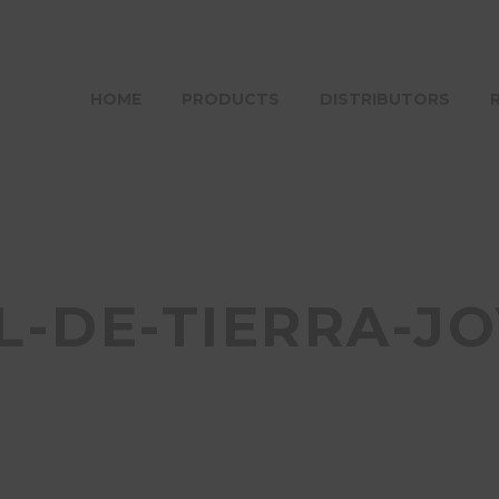
HOME
PRODUCTS
DISTRIBUTORS
L-DE-TIERRA-J