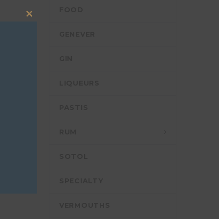
FOOD
Close
this
GENEVER
module
GIN
LIQUEURS
PASTIS
RUM
SOTOL
SPECIALTY
VERMOUTHS