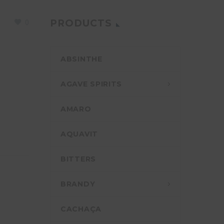
0
PRODUCTS
ABSINTHE
AGAVE SPIRITS
AMARO
AQUAVIT
BITTERS
BRANDY
CACHAÇA