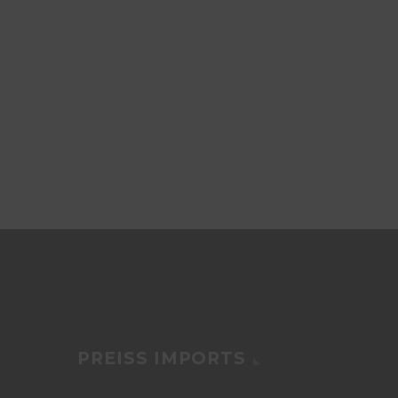
PREISS IMPORTS