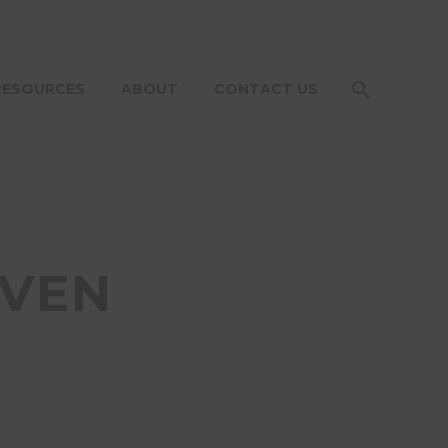
RESOURCES
ABOUT
CONTACT US
OVEN