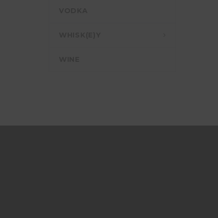
VODKA
WHISK(E)Y
WINE