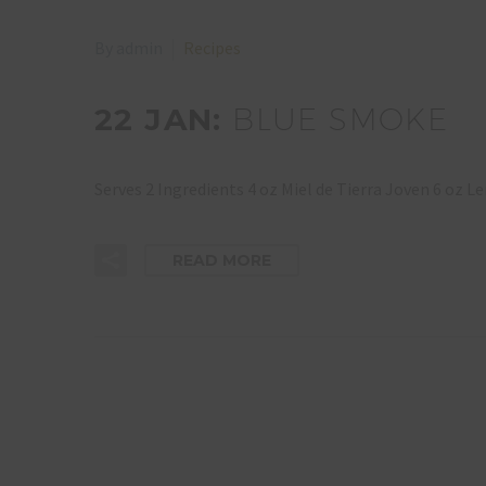
By admin
Recipes
22 JAN:
BLUE SMOKE
Serves 2 Ingredients 4 oz Miel de Tierra Joven 6 oz
READ MORE