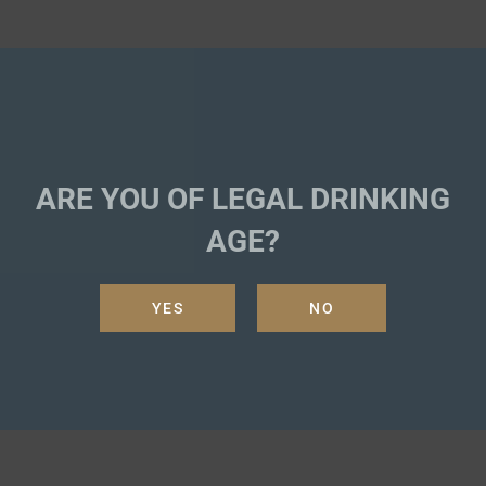
ARE YOU OF LEGAL DRINKING
AGE?
YES
NO