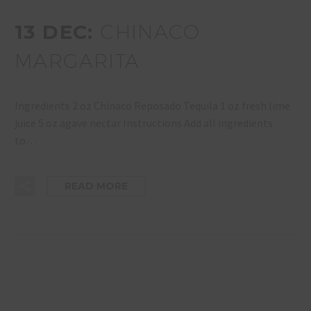
13 DEC:
CHINACO
MARGARITA
Ingredients 2 oz Chinaco Reposado Tequila 1 oz fresh lime
juice 5 oz agave nectar Instructions Add all ingredients
to…
READ MORE