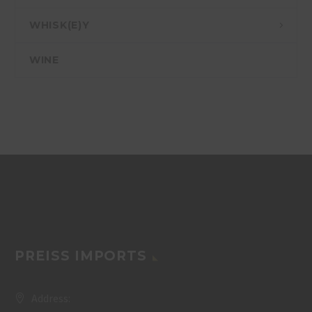
WHISK(E)Y
WINE
PREISS IMPORTS
Address: