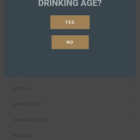
DRINKING AGE?
GENEVER
YES
GIN
LIQUEURS
NO
PASTIS
RUM
SOTOL
SPECIALTY
VERMOUTHS
VODKA