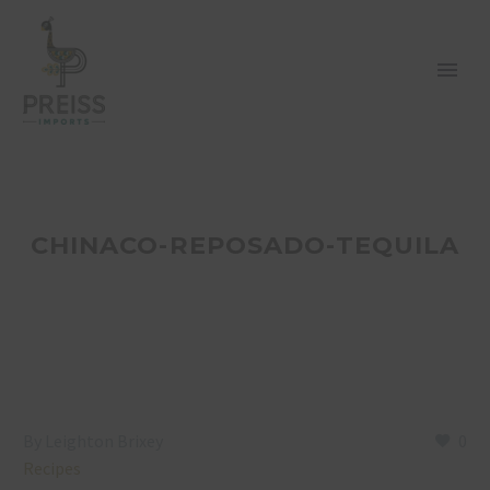
CHINACO-REPOSADO-TEQUILA
By Leighton Brixey
0
Recipes