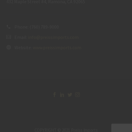
432 Maple Street #4, Ramona, CA 92065
Phone:
(760) 789-9000
Email:
info@preissimports.com
Website:
www.preissimports.com
COPYRIGHT © 2021 Preiss Imports