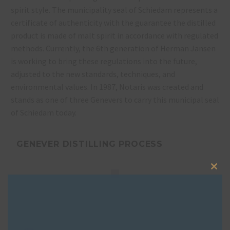
spirit style. The municipality seal of Schiedam represents a
certificate of authenticity with the guarantee the distilled
product is made of malt spirit in accordance with regulated
methods. Currently, the 6th generation of Herman Jansen
is working to bring these regulations into the future,
adjusted to the new standards, techniques, and
environmental values. In 1987, Notaris was created and
stands as one of three Genevers to carry this municipal seal
of Schiedam today.
GENEVER DISTILLING PROCESS
Clos
this
mod