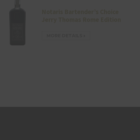
Notaris Bartender’s Choice
Jerry Thomas Rome Edition
MORE DETAILS