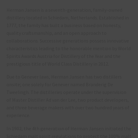
Herman Jansen is a seventh-generation, family-owned
distillery located in Schiedam, Netherlands. Established in
1777, the family has built a business based on honesty,
quality craftsmanship, and an open approach to
collaborations. Successive generations possess innovative
characteristics leading to the honorable mention by World
Spirits Awards Austria for Distillery of the Year and the
prestigious title of World Class Distillery in 2012.
Due to Genever laws, Herman Jansen has two distillers
onsite; one solely for Genever named Branderig De
Tweelingh. The distilleries operate under the supervision
of Master Distiller Ad van der Lee, two product developers,
and three beverage makers with over two hundred years of
experience.
In 1902, the 4th generation of Herman Jansen initiated the
Schiedam malt spirit regulations to protect the 100% malt