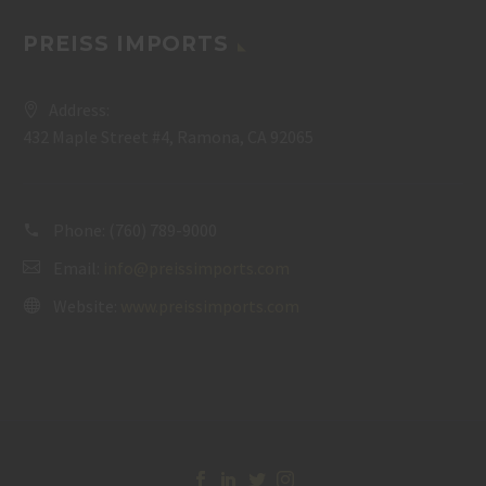
PREISS IMPORTS
Address:
432 Maple Street #4, Ramona, CA 92065
Phone:
(760) 789-9000
Email:
info@preissimports.com
Website:
www.preissimports.com