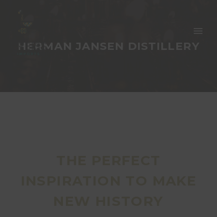
HERMAN JANSEN DISTILLERY
THE PERFECT
INSPIRATION TO MAKE
NEW HISTORY