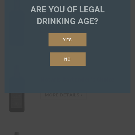
ARE YOU OF LEGAL
Notaris 3YO
DRINKING AGE?
MORE DETAILS
YES
NO
Notaris Bartender’s Choice
MORE DETAILS