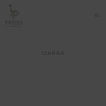
IZARRA