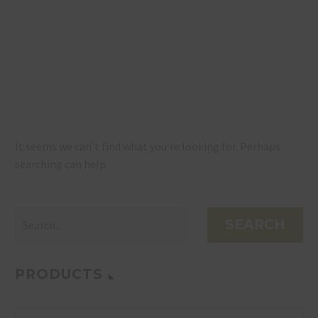
NOTHING
FOUND
It seems we can’t find what you’re looking for. Perhaps
searching can help.
SEARCH
PRODUCTS