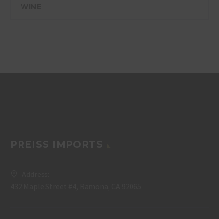
WINE
PREISS IMPORTS
Address:
432 Maple Street #4, Ramona, CA 92065