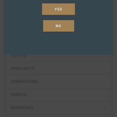
GIN
YES
LIQUEURS
NO
PASTIS
RUM
SOTOL
SPECIALTY
VERMOUTHS
VODKA
WHISK(E)Y