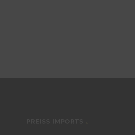
PREISS IMPORTS