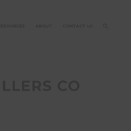
RESOURCES
ABOUT
CONTACT US
ILLERS CO