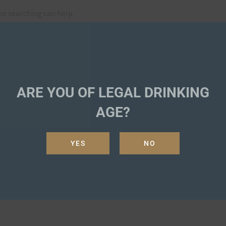
ps searching can help.
SEA
ARE YOU OF LEGAL DRINKING
AGE?
YES
NO