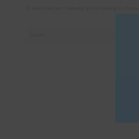
It seems we can’t find what you’re looking for. Perha