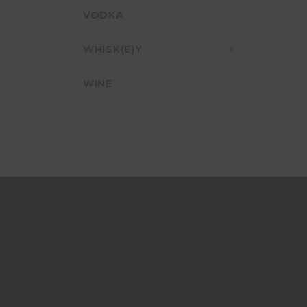
VODKA
WHISK(E)Y
WINE