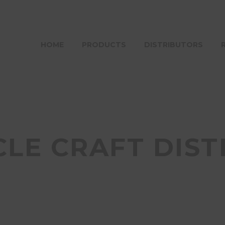
HOME
PRODUCTS
DISTRIBUTORS
CLE CRAFT DIST