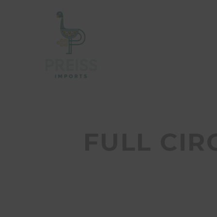
FULL CIR