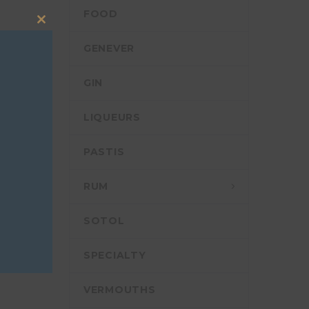
FOOD
Close
this
GENEVER
module
RCH
GIN
LIQUEURS
PASTIS
RUM
SOTOL
SPECIALTY
VERMOUTHS