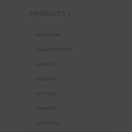
PRODUCTS
ABSINTHE
AGAVE SPIRITS
AMARO
AQUAVIT
BITTERS
BRANDY
CACHAÇA