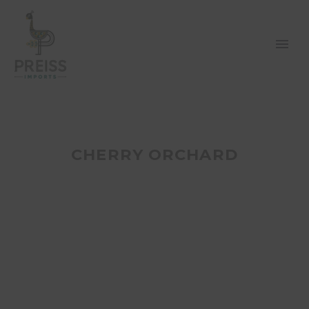
CHERRY ORCHARD