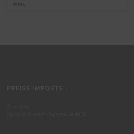
WINE
PREISS IMPORTS
Address:
432 Maple Street #4, Ramona, CA 92065