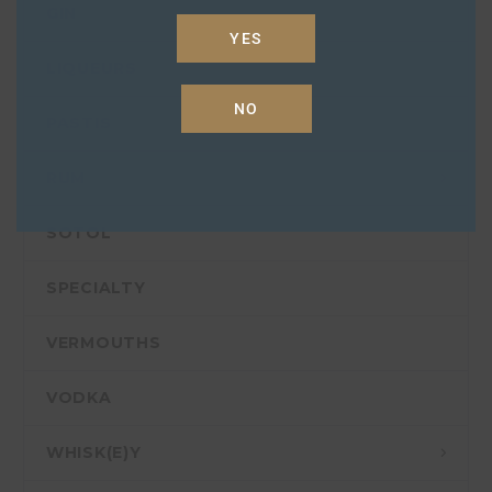
GIN
YES
LIQUEURS
NO
PASTIS
RUM
SOTOL
SPECIALTY
VERMOUTHS
VODKA
WHISK(E)Y