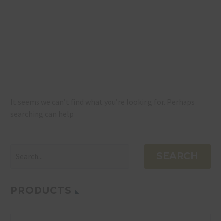
NOTHING
FOUND
It seems we can’t find what you’re looking for. Perhaps
searching can help.
SEARCH
PRODUCTS