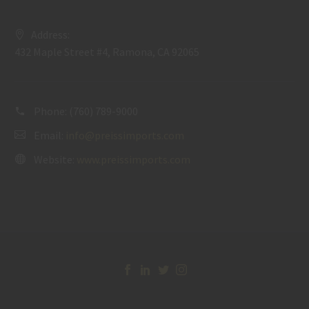
Address:
432 Maple Street #4, Ramona, CA 92065
Phone:
(760) 789-9000
Email:
info@preissimports.com
Website:
www.preissimports.com