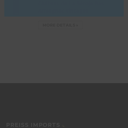
Château de La Béroje Bas
Armagnac Vintages
MORE DETAILS
PREISS IMPORTS