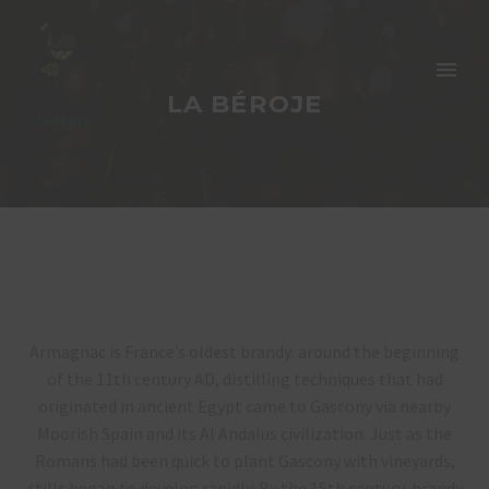
LA BÉROJE
Armagnac is France’s oldest brandy: around the beginning
of the 11th century AD, distilling techniques that had
originated in ancient Egypt came to Gascony via nearby
Moorish Spain and its Al Andalus civilization. Just as the
Romans had been quick to plant Gascony with vineyards,
stills began to develop rapidly. By the 15th century, brandy