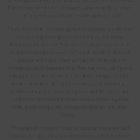
had become one of life’s pleasures, appreciated in its own
right rather than solely for its therapeutic virtues
.
The wines exclusively coming from the estate, are distilled
on site using a roving still according to traditional
Armagnac methods or “Eau ardente” whereby the eau de
vie leaves the still at 53-55° to fill oak barrels in the cool
chais (barrel house). Upon contact with the oak, the
Armagnac quickly loses its bite, then mellows, taking on a
pale gold and then amber hue, the juices mingle: a violent
dialogue in which the fragrances merge. The Armagnacs
start reaching their aromatic peak around 30 years, not
limited to the following notes: aromas of vanilla, dried
fruit, blossoming vines, prunes, candied apricot, lime-
flower…
The range of vintages invites you to step into a world of
flavors: an inner, jubilatory world where subtle memories