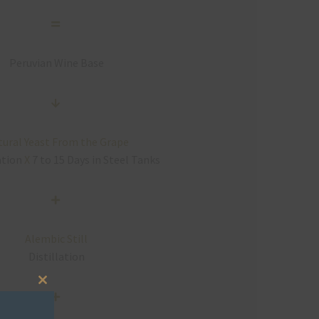
Peruvian Wine Base
ural Yeast From the Grape
ation
X
7 to 15 Days in Steel Tanks
Alembic Still
Distillation
Close
this