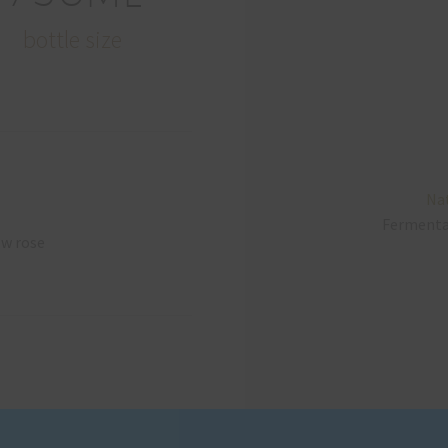
bottle size
Nat
Ferment
ow rose