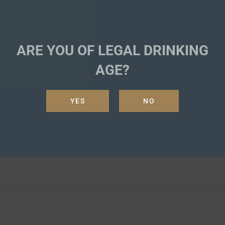
ARE YOU OF LEGAL DRINKING
A 2019
AGE?
YES
NO