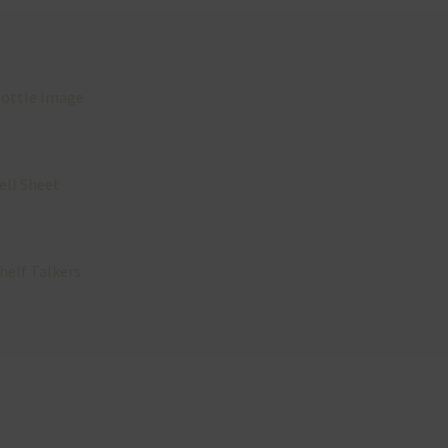
ottle Image
ell Sheet
helf Talkers