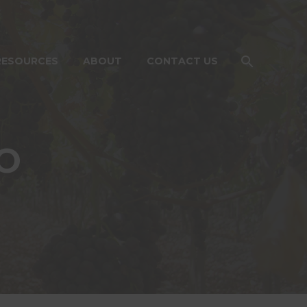
RESOURCES
ABOUT
CONTACT US
O