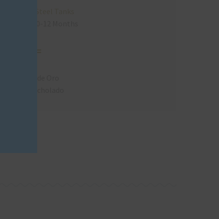
module
Stainless Steel Tanks
Resting
X
10-12 Months
Viñas de Oro
Pisco Acholado