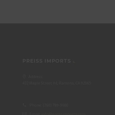
PREISS IMPORTS
Address:
432 Maple Street #4, Ramona, CA 92065
Phone:
(760) 789-9000
Email:
info@preissimports.com