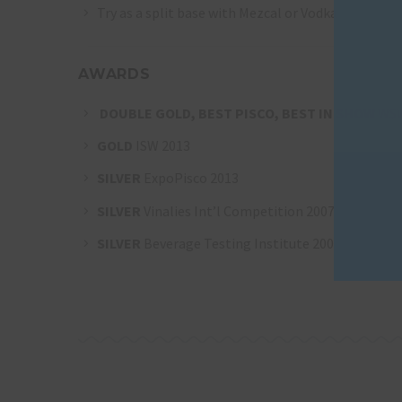
Try as a split base with Mezcal or Vodka
AWARDS
DOUBLE GOLD, BEST PISCO, BEST IN SHOW
WSW
GOLD
ISW 2013
SILVER
ExpoPisco 2013
SILVER
Vinalies Int’l Competition 2007
SILVER
Beverage Testing Institute 2006