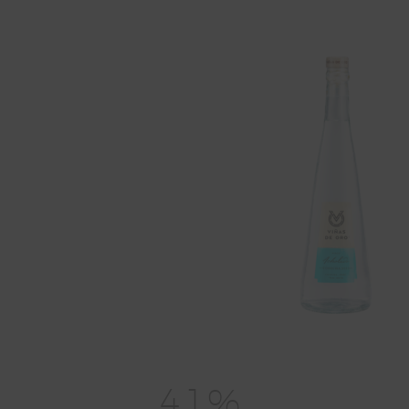
4
1
%