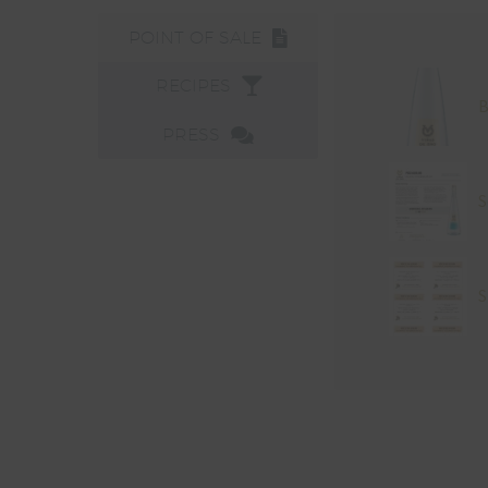
POINT OF SALE
RECIPES
B
PRESS
S
S