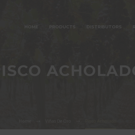
HOME
PRODUCTS
DISTRIBUTORS
PISCO ACHOLAD
Home
Viñas De Oro
Pisco Acholado