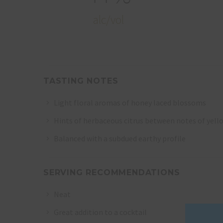
alc/vol
TASTING NOTES
Light floral aromas of honey laced blossoms
Hints of herbaceous citrus between notes of yell
Balanced with a subdued earthy profile
SERVING RECOMMENDATIONS
Neat
Great addition to a cocktail