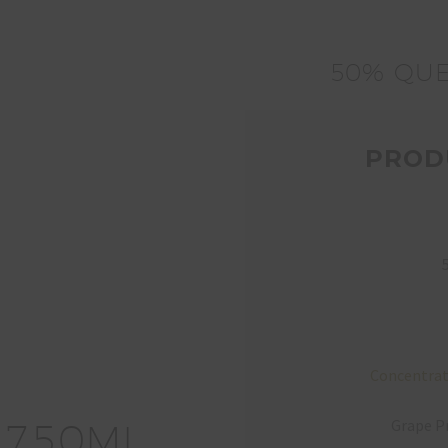
50% QUE
PROD
Concentrat
Grape Pr
7
5
0
ML