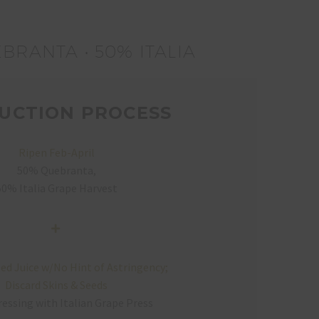
BRANTA • 50% ITALIA
UCTION PROCESS
Ripen Feb-April
50% Quebranta,
50% Italia Grape Harvest
ed Juice w/No Hint of Astringency;
Discard Skins & Seeds
essing with Italian Grape Press