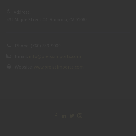
Address:
432 Maple Street #4, Ramona, CA 92065
Phone:
(760) 789-9000
Email:
info@preissimports.com
Website:
www.preissimports.com