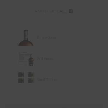
POINT OF SALE
Bottle Shot
Sell Sheet
Shelf Talker