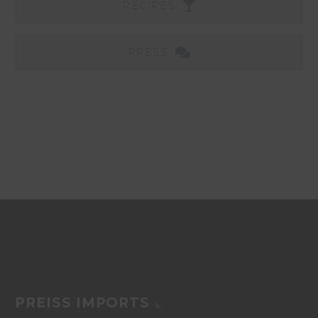
RECIPES
PRESS
PREISS IMPORTS