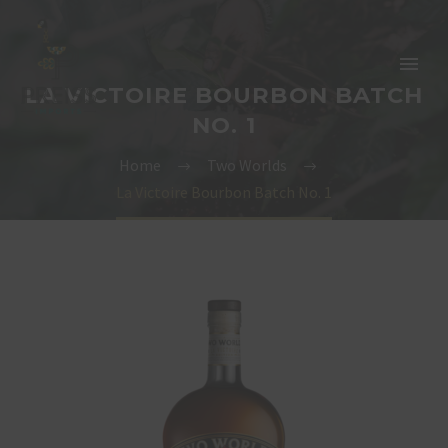
LA VICTOIRE BOURBON BATCH
NO. 1
Home
Two Worlds
La Victoire Bourbon Batch No. 1