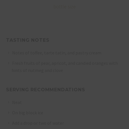
bottle size
TASTING NOTES
Notes of toffee, tarte tatin, and pastry cream
Fresh fruits of pear, apricot, and candied oranges with
hints of nutmeg and clove
SERVING RECOMMENDATIONS
Neat
On big block ice
Add a drop or two of water