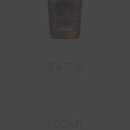
.
5
4
7
%
alc/vol
7
0
0
ML