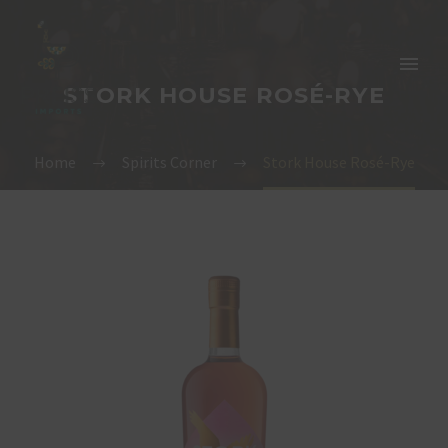
STORK HOUSE ROSÉ-RYE
Home
Spirits Corner
Stork House Rosé-Rye