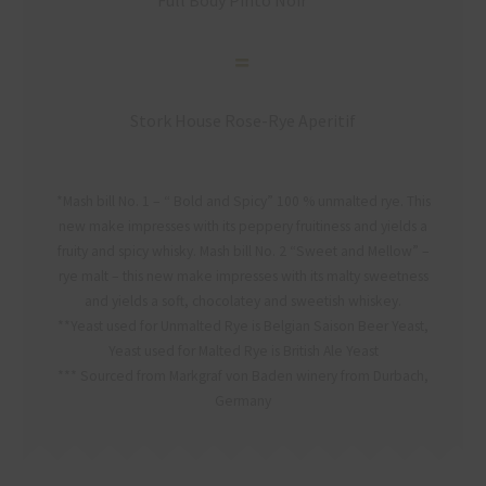
Full Body Pinto Noir***
Stork House Rose-Rye Aperitif
*Mash bill No. 1 – “ Bold and Spicy” 100 % unmalted rye. This
new make impresses with its peppery fruitiness and yields a
fruity and spicy whisky. Mash bill No. 2 “Sweet and Mellow” –
rye malt – this new make impresses with its malty sweetness
and yields a soft, chocolatey and sweetish whiskey.
**Yeast used for Unmalted Rye is Belgian Saison Beer Yeast,
Yeast used for Malted Rye is British Ale Yeast
*** Sourced from Markgraf von Baden winery from Durbach,
Germany