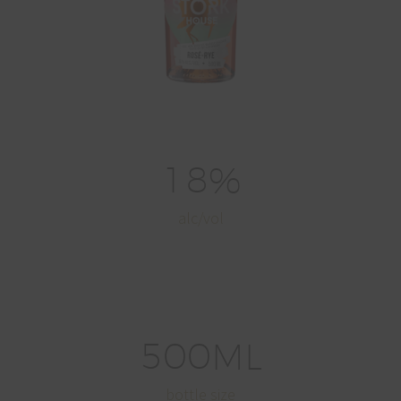
1
8
%
alc/vol
5
0
0
ML
bottle size