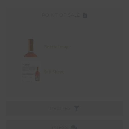
POINT OF SALE
Bottle Image
Sell Sheet
RECIPES
PRESS