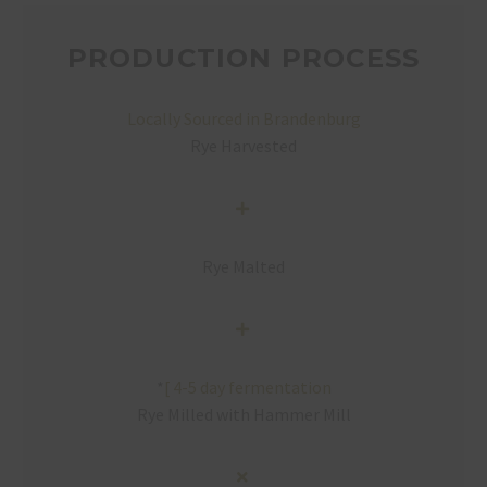
PRODUCTION PROCESS
Locally Sourced in Brandenburg
Rye Harvested
Rye Malted
*
[
4-5 day fermentation
Rye Milled with Hammer Mill