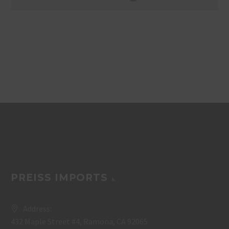
PREISS IMPORTS
Address:
432 Maple Street #4, Ramona, CA 92065