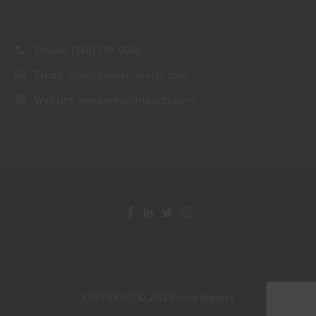
Phone:
(760) 789-9000
Email:
info@preissimports.com
Website:
www.preissimports.com
COPYRIGHT © 2021 Preiss Imports