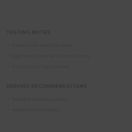
TASTING NOTES
Fresh berries and citrus notes
Light nutty flavor with notes of sherry
Dry finish with light tannins
SERVING RECOMMENDATIONS
Served as a whiskey aperitif
Added with tonic water