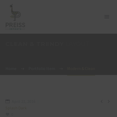
CLEAN & TRENDY
LAYOUT
Home
Portfolio Item
Modern & Clean


April 21, 2016
Splash Dark
0