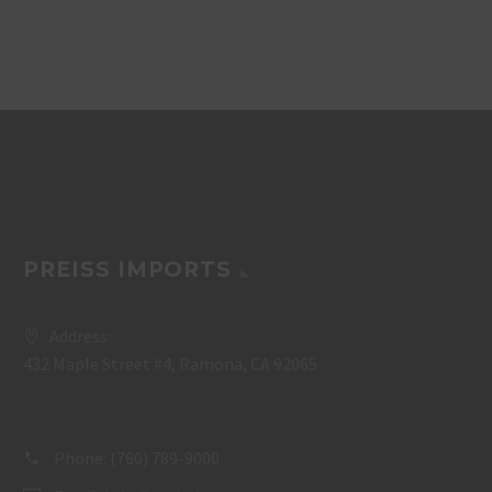
PREISS IMPORTS
Address:
432 Maple Street #4, Ramona, CA 92065
Phone:
(760) 789-9000