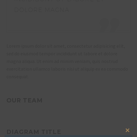
DOLORE MAGNA
Lorem ipsum dolor sit amet, consectetur adipisicing elit,
sed do eiusmod tempor incididunt ut labore et dolore
magna aliqua. Ut enim ad minim veniam, quis nostrud
exercitation ullamco laboris nisi ut aliquip ex ea commodo
consequat.
OUR TEAM
DIAGRAM TITLE
Clos