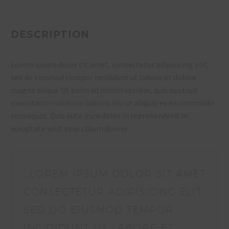
DESCRIPTION
Lorem ipsum dolor sit amet, consectetur adipisicing elit,
sed do eiusmod tempor incididunt ut labore et dolore
magna aliqua. Ut enim ad minim veniam, quis nostrud
exercitation ullamco laboris nisi ut aliquip ex ea commodo
consequat. Duis aute irure dolor in reprehenderit in
voluptate velit esse cillum dolore
…LOREM IPSUM DOLOR SIT AMET,
CONSECTETUR ADIPISICING ELIT,
SED DO EIUSMOD TEMPOR
INCIDIDUNT UT LABORE ET