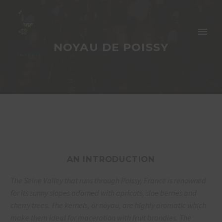
NOYAU DE POISSY
AN INTRODUCTION
The Seine Valley that runs through Poissy,
France is renowned
for its sunny slopes
adorned with apricots, sloe berries and
cherry
trees. The kernels, or noyau, are highly aromatic
which
make them ideal for maceration
with fruit brandies. The