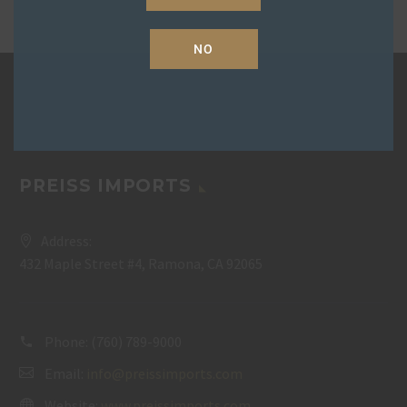
NO
PREISS IMPORTS
Address:
432 Maple Street #4, Ramona, CA 92065
Phone:
(760) 789-9000
Email:
info@preissimports.com
Website:
www.preissimports.com