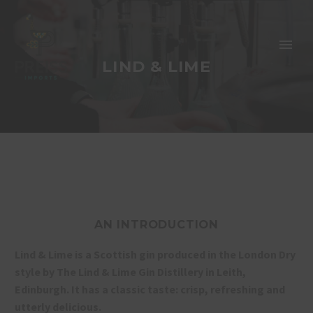
LIND & LIME
AN INTRODUCTION
Lind & Lime is a Scottish gin produced in the London Dry
style by The Lind & Lime Gin Distillery in Leith,
Edinburgh. It has a classic taste: crisp, refreshing and
utterly delicious.