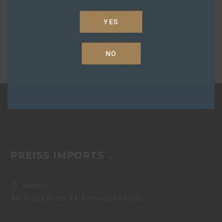
YES
NO
PREISS IMPORTS
Address:
432 Maple Street #4, Ramona, CA 92065