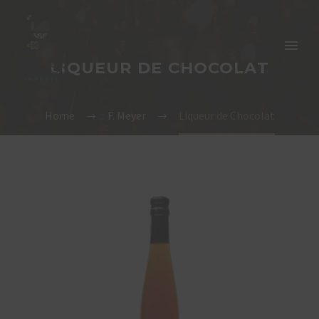
LIQUEUR DE CHOCOLAT
Home
F. Meyer
Liqueur de Chocolat