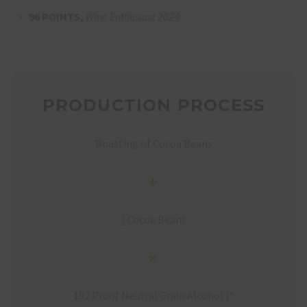
96 POINTS,
Wine Enthusiast 2024
PRODUCTION PROCESS
Roasting of Cocoa Beans
[
Cocoa Beans
192 Proof Neutral Grain Alcohol
]
*