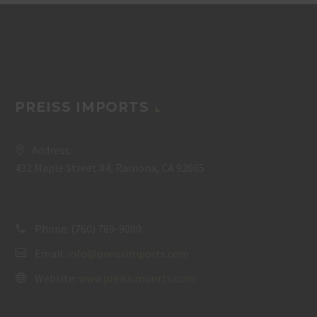
PREISS IMPORTS
Address:
432 Maple Street #4, Ramona, CA 92065
Phone:
(760) 789-9000
Email:
info@preissimports.com
Website:
www.preissimports.com