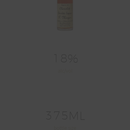
1
8
%
alc/vol
3
7
5
ML
bottle size