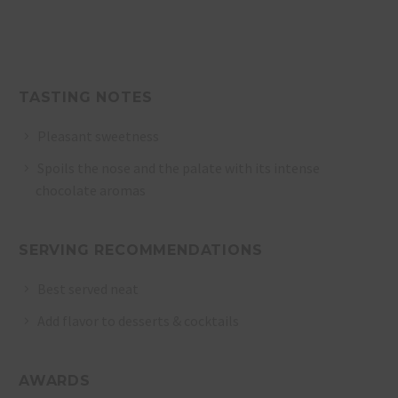
TASTING NOTES
Pleasant sweetness
Spoils the nose and the palate with its intense
chocolate aromas
SERVING RECOMMENDATIONS
Best served neat
Add flavor to desserts & cocktails
AWARDS