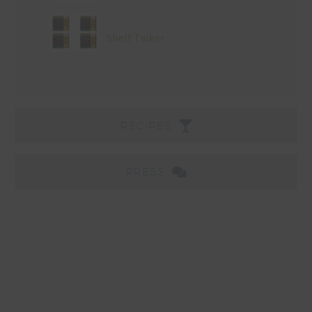
Shelf Talker
RECIPES
PRESS