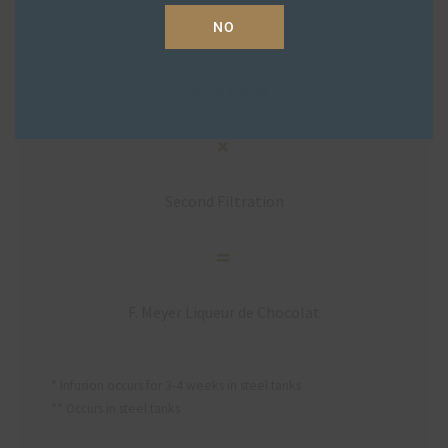
NO
Spring Water
Second Filtration
F. Meyer Liqueur de Chocolat
* Infusion occurs for 3-4 weeks in steel tanks
** Occurs in steel tanks