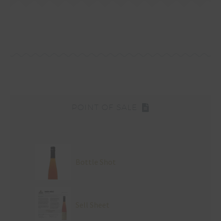
POINT OF SALE
Bottle Shot
Sell Sheet