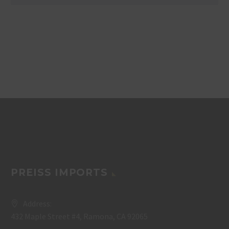
PREISS IMPORTS
Address:
432 Maple Street #4, Ramona, CA 92065