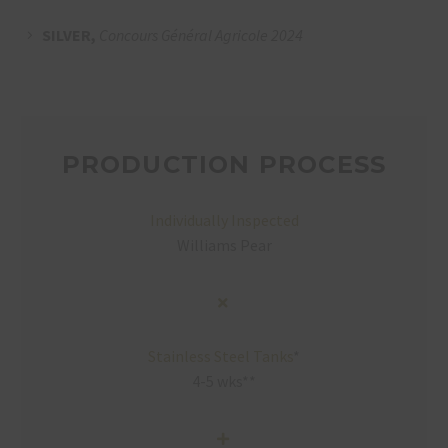
SILVER,
Concours Général Agricole 2024
PRODUCTION PROCESS
Individually Inspected
Williams Pear
Stainless Steel Tanks
*
4-5 wks**