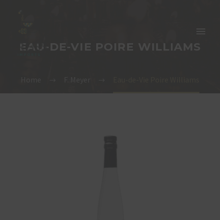
EAU-DE-VIE POIRE WILLIAMS
Home
F. Meyer
Eau-de-Vie Poire Williams