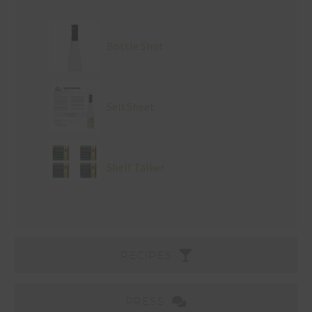
Bottle Shot
Sell Sheet
Shelf Talker
RECIPES
PRESS