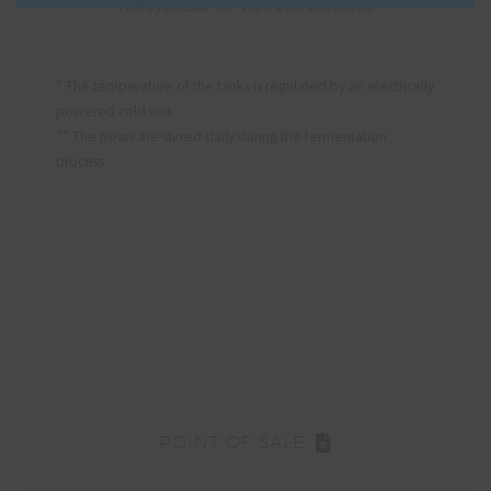
F. Meyer Eau-de-Vie Poire Williams
* The temperature of the tanks is regulated by an electrically
powered cold unit.
** The pears are stirred daily during the fermentation
process
POINT OF SALE