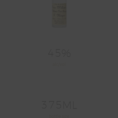
4
5
%
alc/vol
3
7
5
ML
bottle size