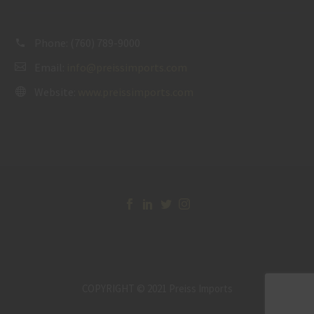
Phone:
(760) 789-9000
Email:
info@preissimports.com
Website:
www.preissimports.com
COPYRIGHT © 2021 Preiss Imports