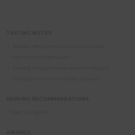
TASTING NOTES
Bouquet offers generous aromas of pear skin
Ripe fruit with slight acidity
Evolving into gentle sweetness with mild spice
Finishing with a hint of tartness and earth
SERVING RECOMMENDATIONS
Neat as a digestif
AWARDS