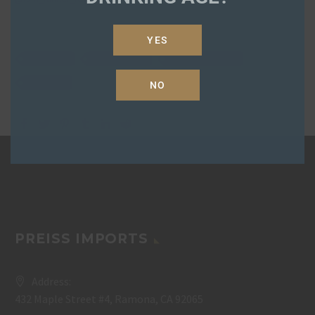
YES
fair-cafe
fair-rum-xo
regan-doughty
rum-xo
NO
PREISS IMPORTS
Address:
432 Maple Street #4, Ramona, CA 92065