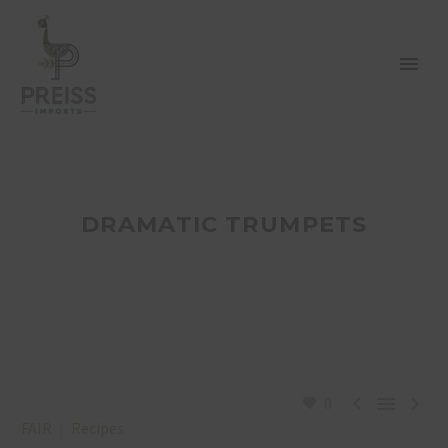
DRAMATIC TRUMPETS



0
FAIR
Recipes