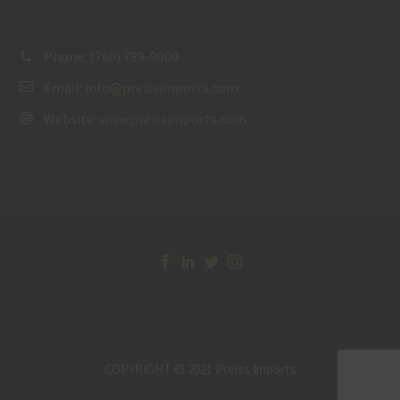
Phone:
(760) 789-9000
Email:
info@preissimports.com
Website:
www.preissimports.com
COPYRIGHT © 2021 Preiss Imports