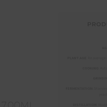
PROD
AG
PLANT AGE
: An average
COOKING
: Aut
GRINDI
FERMENTATION
: Stainl
yeas
7
0
0
ML
DISTILLATION
: Modi