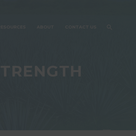
RESOURCES
ABOUT
CONTACT US
STRENGTH