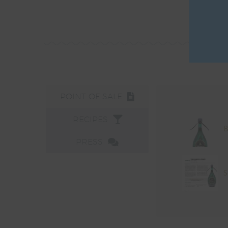
POINT OF SALE
RECIPES
B
PRESS
S