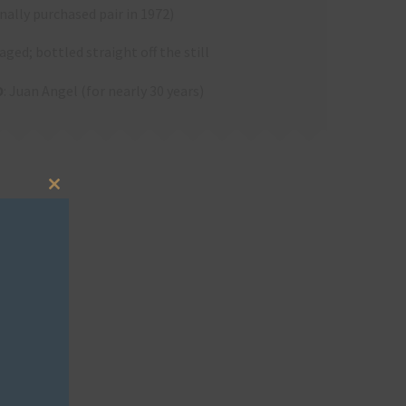
nally purchased pair in 1972)
aged; bottled straight off the still
O
: Juan Angel (for nearly 30 years)
Close
this
module