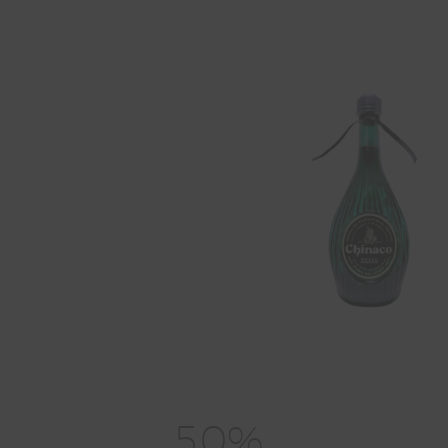
5
0
%