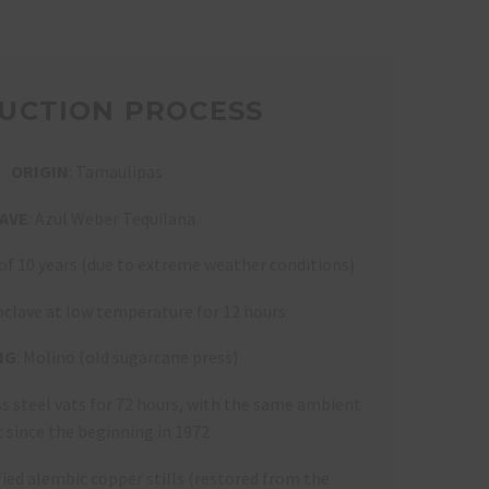
UCTION PROCESS
ORIGIN
: Tamaulipas
AVE
: Azul Weber Tequilana
 of 10 years (due to extreme weather conditions)
oclave at low temperature for 12 hours
NG
: Molino (old sugarcane press)
ess steel vats for 72 hours, with the same ambient
t since the beginning in 1972
fied alembic copper stills (restored from the