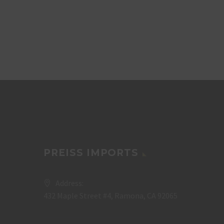
PREISS IMPORTS
Address:
432 Maple Street #4, Ramona, CA 92065