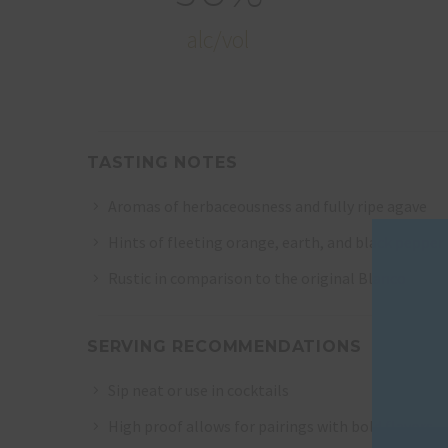
alc/vol
TASTING NOTES
Aromas of herbaceousness and fully ripe agave
Hints of fleeting orange, earth, and black pepper
Rustic in comparison to the original Blanco
SERVING RECOMMENDATIONS
Sip neat or use in cocktails
High proof allows for pairings with bold flavors