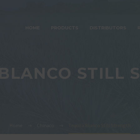
HOME
PRODUCTS
DISTRIBUTORS
 BLANCO STILL 
Home
Chinaco
Tequila Blanco Still Strength