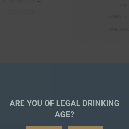
origi
bottle size
AGING
: Un
MAESTR
ARE YOU OF LEGAL DRINKING
AGE?