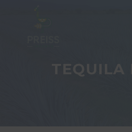
TEQUILA